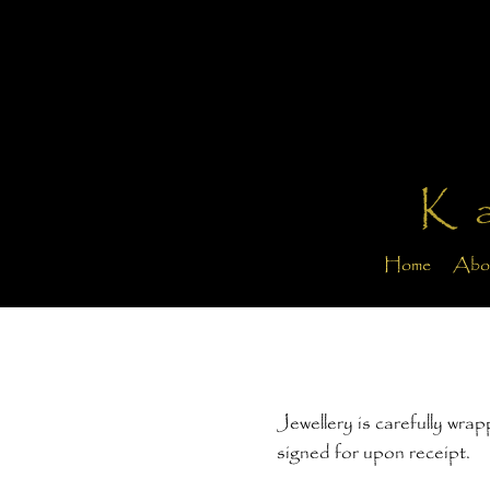
K
Home
Abo
Jewellery is carefully wra
signed for upon receipt.