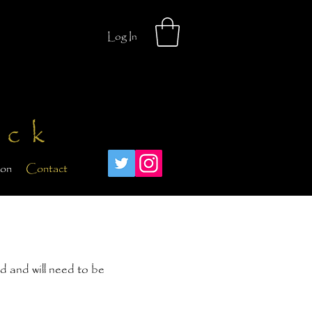
Log In
ick
ion
Contact
d and will need to be