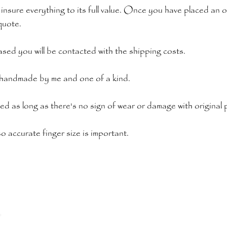
 insure everything to its full value. Once you have placed an 
quote.
sed you will be contacted with the shipping costs.
s handmade by me and one of a kind.
ded as long as there's no sign of wear or damage with original
o accurate finger size is important.
o