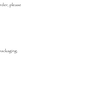
order, please
 packaging.
Terms & Conditions