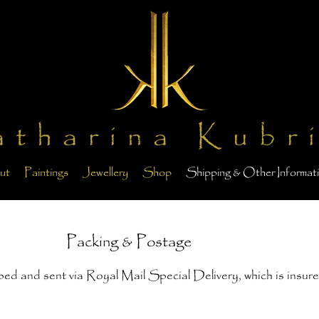
atharina Kubr
ut
Paintings
Jewellery
Shop
Shipping & Other Informat
Packing & Postage
pped and sent via Royal Mail Special Delivery, which is insure