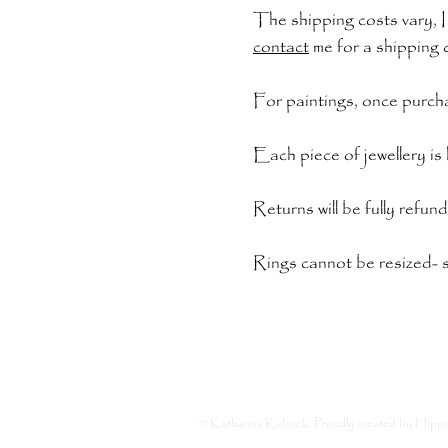
The shipping costs vary, I
contact
me for a shipping 
For paintings, once purcha
Each piece of jewellery i
Returns will be fully refun
Rings cannot be resized- s
© Katharina Kubrick. Proudly created by
Hipp