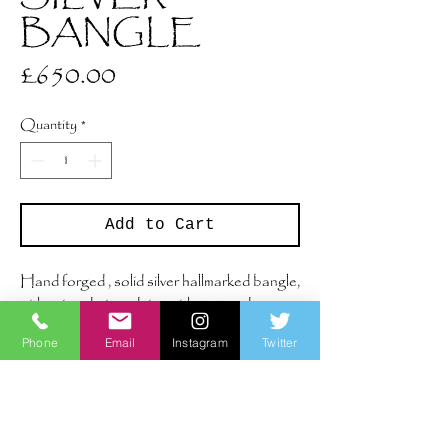
BANGLE
Price
£650.00
Quantity
*
Add to Cart
Hand forged , solid silver hallmarked bangle,
with twisted wire edging with textured
surface.
Phone
Email
Instagram
Twitter