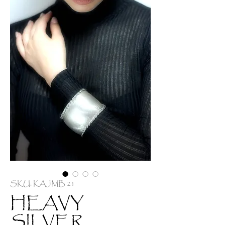
SKU: KAJMB 21
HEAVY
SILVER