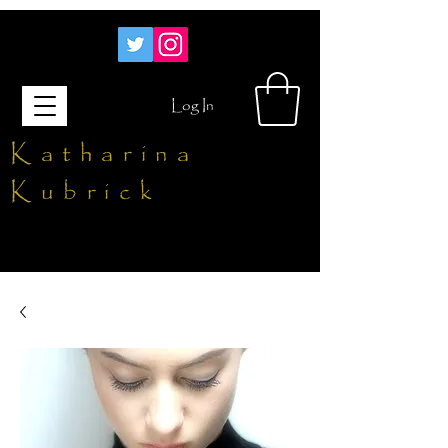
Log In
Katharina
Kubrick