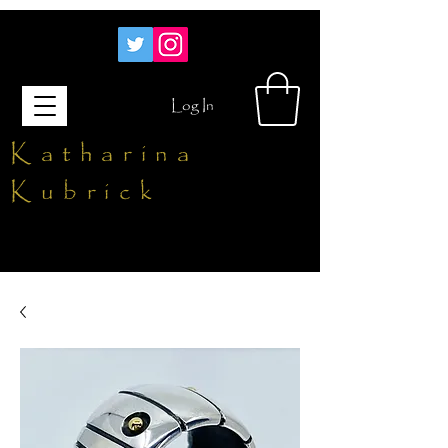
Log In
Katharina
Kubrick