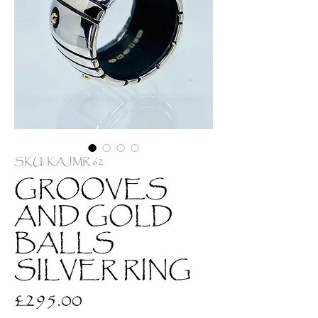
SKU: KAJMR 62
GROOVES
AND GOLD
BALLS
SILVER RING
Price
£295.00