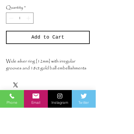
Quantity
*
Add to Cart
Wide silver ring [12mm] with irregular
grooves and 18ct gold ball embellishments
UK size Q
Phone
Email
Instagram
Twitter