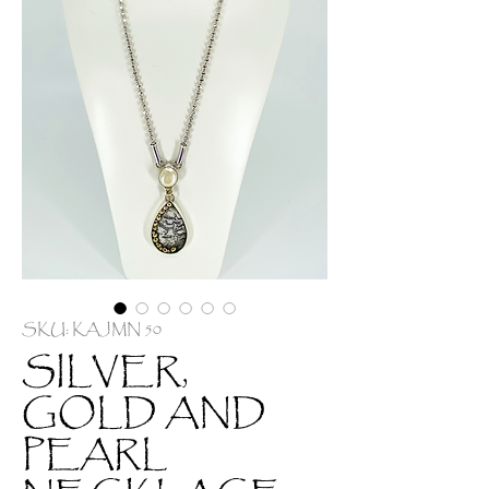
SKU: KAJMN 50
SILVER,
GOLD AND
PEARL