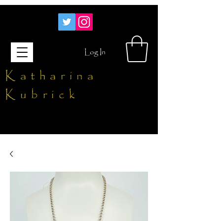
Log In
Katharina
Kubrick