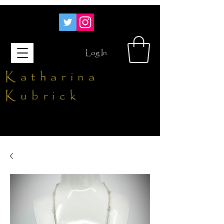
Log In
Katharina
Kubrick