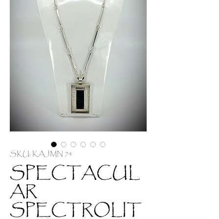
SKU: KAJMN 74
SPECTACUL
AR
SPECTROLIT