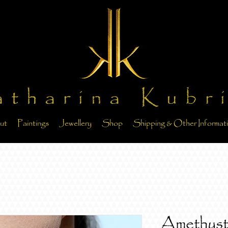
atharina Kubr
ut
Paintings
Jewellery
Shop
Shipping & Other Informat
Amethyst 