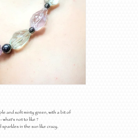
e and soft minty green, with a bit of
 what's not to like ?
sparkles in the sun like crazy.