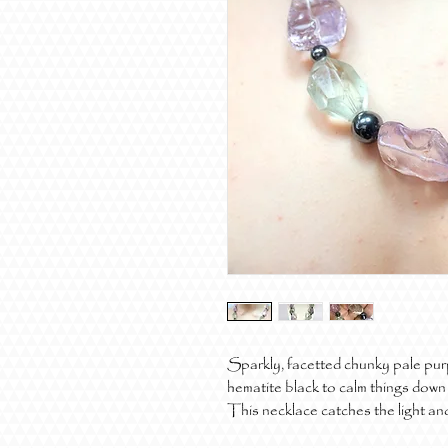
Sparkly, facetted chunky pale purpl
hematite black to calm things down -
This necklace catches the light and 
It's heavy, but it's gorgeous.