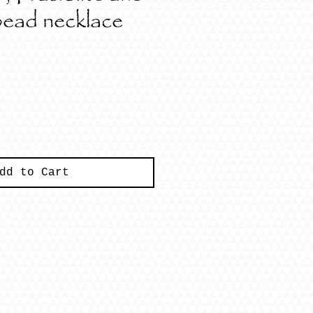
bead necklace
ce
dd to Cart