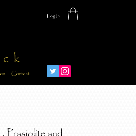
Log In
ick
ion
Contact
, Prasiolite and