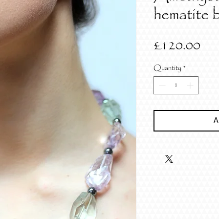
hematite 
Pri
£120.00
Quantity
*
A