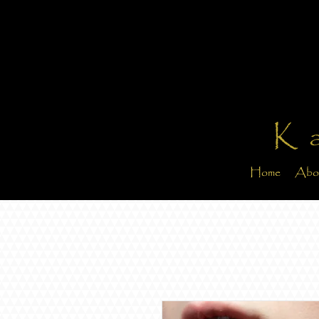
K
Home
Abo